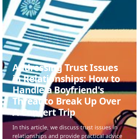
Addressing Trust Issues
in Relationships: How to
Handle a Boyfriend's
Threat to Break Up Over
A Concert Trip
In this article, we discuss trust issues in
relationships and provide practical advice