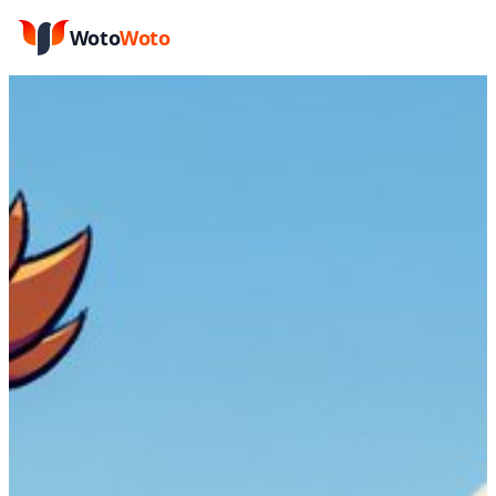
Woto
Woto