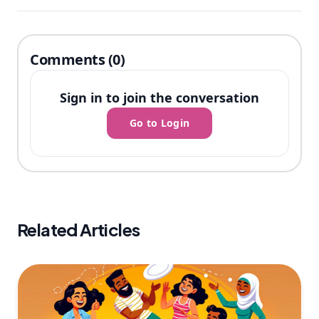
Comments (0)
Sign in to join the conversation
Go to Login
Related Articles