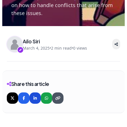
on how to handle conflicts that arise from
these issues.
Ailo Siri
March 4, 2025
•
2 min read
•
0 views
Share this article