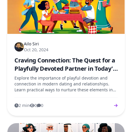
Ailo Siri
Oct 20, 2024
Craving Connection: The Quest for a
Playfully Devoted Partner in Today's
Dating Scene
Explore the importance of playful devotion and
connection in modern dating and relationships.
Learn practical ways to nurture these elements in
your love life.
2 min
0
0